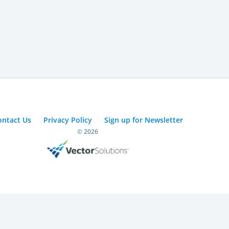
ontact Us
Privacy Policy
Sign up for Newsletter
© 2026