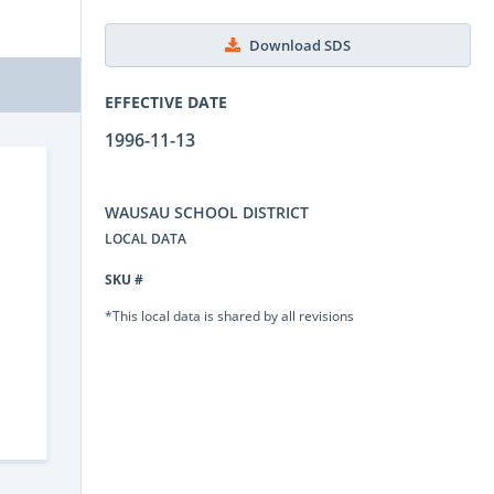
Download SDS
EFFECTIVE DATE
1996-11-13
WAUSAU SCHOOL DISTRICT
LOCAL DATA
SKU #
*This local data is shared by all revisions