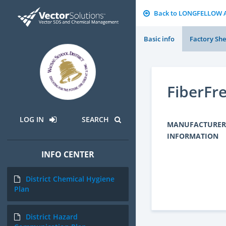
Back to LONGFELLOW 
Basic info
Factory She
FiberF
LOG IN
SEARCH
MANUFACTURER
INFORMATION
INFO CENTER
District Chemical Hygiene
Plan
District Hazard