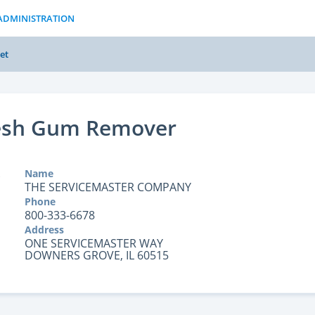
ADMINISTRATION
et
resh Gum Remover
Name
THE SERVICEMASTER COMPANY
Phone
800-333-6678
Address
ONE SERVICEMASTER WAY
DOWNERS GROVE, IL 60515