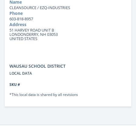
Name
CLEANSOURCE / EZQ-INDUSTRIES
Phone
603-818-8957
Address
51 HARVEY ROAD UNIT B
LONDONDERRY, NH 03053
UNITED STATES
WAUSAU SCHOOL DISTRICT
LOCAL DATA
SKU #
*This local data is shared by all revisions