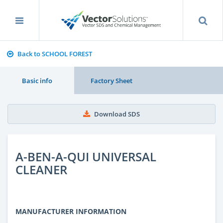
Back to SCHOOL FOREST
Basic info
Factory Sheet
Download SDS
A-BEN-A-QUI UNIVERSAL
CLEANER
MANUFACTURER INFORMATION