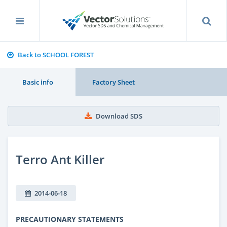
Back to SCHOOL FOREST
Basic info
Factory Sheet
Download SDS
Terro Ant Killer
2014-06-18
PRECAUTIONARY STATEMENTS