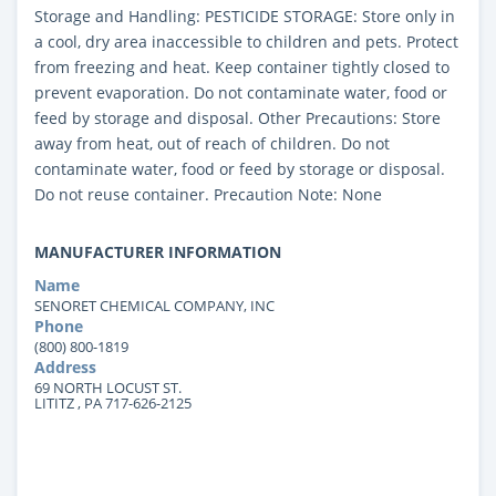
Storage and Handling: PESTICIDE STORAGE: Store only in
a cool, dry area inaccessible to children and pets. Protect
from freezing and heat. Keep container tightly closed to
prevent evaporation. Do not contaminate water, food or
feed by storage and disposal. Other Precautions: Store
away from heat, out of reach of children. Do not
contaminate water, food or feed by storage or disposal.
Do not reuse container. Precaution Note: None
MANUFACTURER INFORMATION
Name
SENORET CHEMICAL COMPANY, INC
Phone
(800) 800-1819
Address
69 NORTH LOCUST ST.
LITITZ , PA 717-626-2125