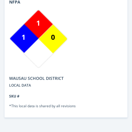
NFPA
1
1
0
WAUSAU SCHOOL DISTRICT
LOCAL DATA
SKU #
*This local data is shared by all revisions