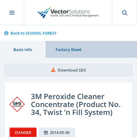
Back to SCHOOL FOREST
Basic info
Factory Sheet
Download SDS
3M Peroxide Cleaner
Concentrate (Product No.
34, Twist 'n Fill System)
DANGER
2014-05-30