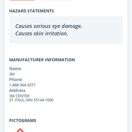
HAZARD STATEMENTS
Causes serious eye damage.
Causes skin irritation.
MANUFACTURER INFORMATION
Name
3M
Phone
1-888-364-3577
Address
3M CENTER
ST. PAUL, MN 55144-1000
PICTOGRAMS