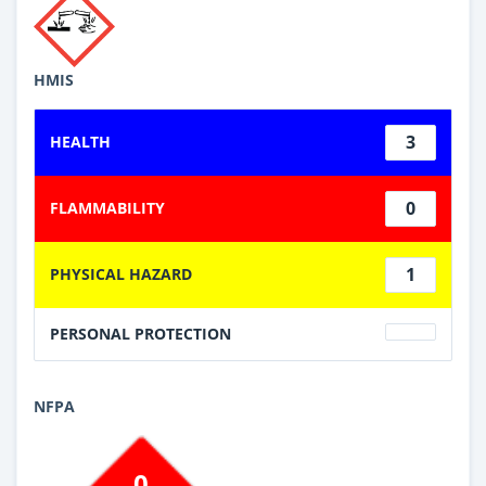
HMIS
3
HEALTH
0
FLAMMABILITY
1
PHYSICAL HAZARD
PERSONAL PROTECTION
NFPA
0