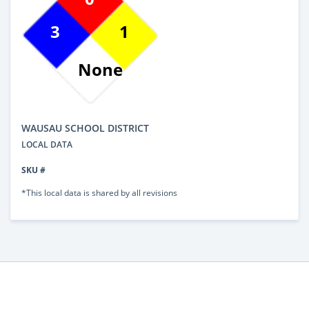
3
1
None
WAUSAU SCHOOL DISTRICT
LOCAL DATA
SKU #
*This local data is shared by all revisions