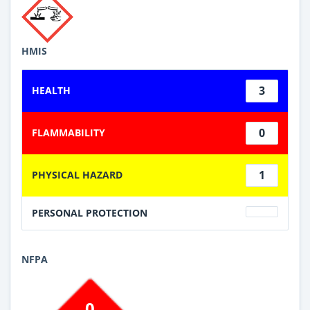
HMIS
3
HEALTH
0
FLAMMABILITY
1
PHYSICAL HAZARD
PERSONAL PROTECTION
NFPA
0