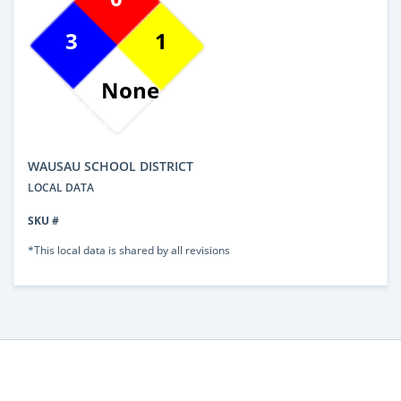
3
1
None
WAUSAU SCHOOL DISTRICT
LOCAL DATA
SKU #
*This local data is shared by all revisions