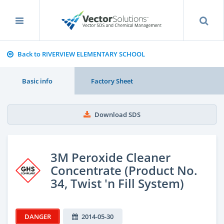
Back to RIVERVIEW ELEMENTARY SCHOOL
Basic info
Factory Sheet
Download SDS
3M Peroxide Cleaner
Concentrate (Product No.
34, Twist 'n Fill System)
DANGER
2014-05-30