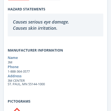
HAZARD STATEMENTS
Causes serious eye damage.
Causes skin irritation.
MANUFACTURER INFORMATION
Name
3M
Phone
1-888-364-3577
Address
3M CENTER
ST. PAUL, MN 55144-1000
PICTOGRAMS