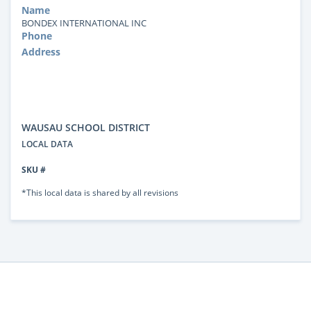
Name
BONDEX INTERNATIONAL INC
Phone
Address
WAUSAU SCHOOL DISTRICT
LOCAL DATA
SKU #
*This local data is shared by all revisions