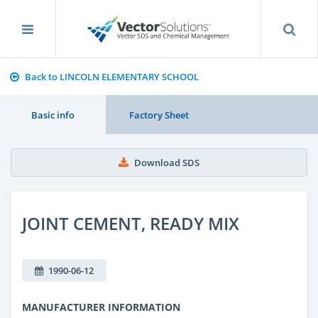
Back to LINCOLN ELEMENTARY SCHOOL
Basic info
Factory Sheet
Download SDS
JOINT CEMENT, READY MIX
1990-06-12
MANUFACTURER INFORMATION