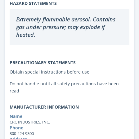
HAZARD STATEMENTS
Extremely flammable aerosol. Contains
gas under pressure; may explode if
heated.
PRECAUTIONARY STATEMENTS
Obtain special instructions before use
Do not handle until all safety precautions have been
read
MANUFACTURER INFORMATION
Name
CRC INDUSTRIES, INC.
Phone
800-424-9300