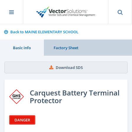
Back to MAINE ELEMENTARY SCHOOL
Basic info
Factory Sheet
Download SDS
Carquest Battery Terminal
Protector
DANGER