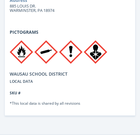
Address
885 LOUIS DR.
WARMINSTER, PA 18974
PICTOGRAMS
WAUSAU SCHOOL DISTRICT
LOCAL DATA
SKU #
*This local data is shared by all revisions