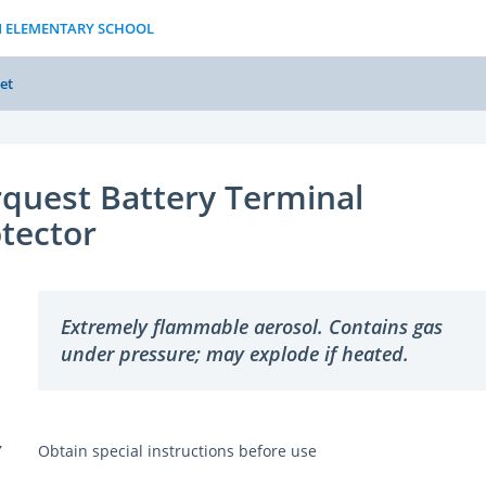
N ELEMENTARY SCHOOL
et
quest Battery Terminal
tector
Extremely flammable aerosol. Contains gas
under pressure; may explode if heated.
Y
Obtain special instructions before use