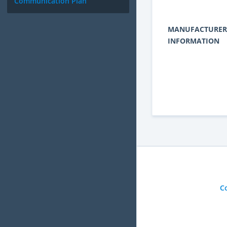
Communication Plan
MANUFACTURER
INFORMATION
C