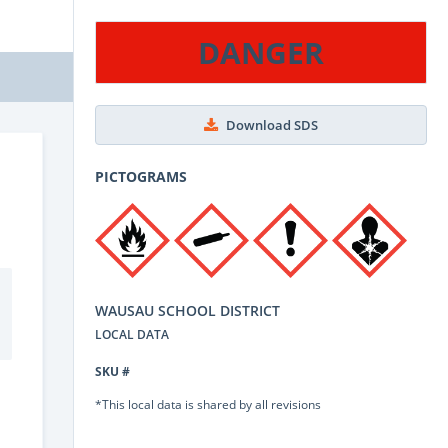
DANGER
Download SDS
PICTOGRAMS
WAUSAU SCHOOL DISTRICT
LOCAL DATA
SKU #
*This local data is shared by all revisions