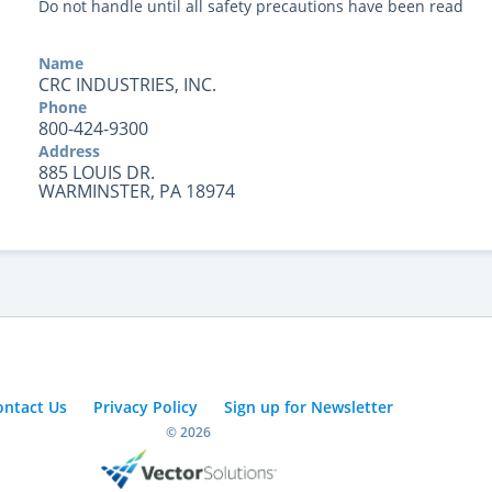
Do not handle until all safety precautions have been read
Name
CRC INDUSTRIES, INC.
Phone
800-424-9300
Address
885 LOUIS DR.
WARMINSTER, PA 18974
ontact Us
Privacy Policy
Sign up for Newsletter
© 2026