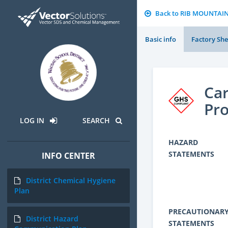
Back to RIB MOUNTAI
Basic info
Factory She
Car
Pro
LOG IN
SEARCH
HAZARD
STATEMENTS
INFO CENTER
District Chemical Hygiene
Plan
PRECAUTIONAR
District Hazard
STATEMENTS