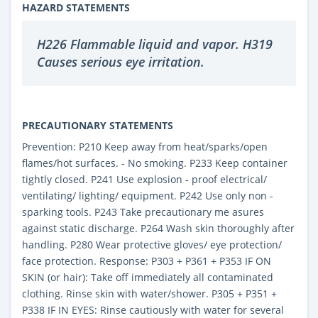
HAZARD STATEMENTS
H226 Flammable liquid and vapor. H319
Causes serious eye irritation.
PRECAUTIONARY STATEMENTS
Prevention: P210 Keep away from heat/sparks/open
flames/hot surfaces. - No smoking. P233 Keep container
tightly closed. P241 Use explosion - proof electrical/
ventilating/ lighting/ equipment. P242 Use only non -
sparking tools. P243 Take precautionary me asures
against static discharge. P264 Wash skin thoroughly after
handling. P280 Wear protective gloves/ eye protection/
face protection. Response: P303 + P361 + P353 IF ON
SKIN (or hair): Take off immediately all contaminated
clothing. Rinse skin with water/shower. P305 + P351 +
P338 IF IN EYES: Rinse cautiously with water for several