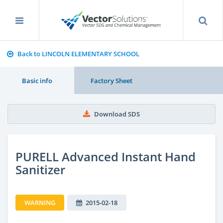
Back to LINCOLN ELEMENTARY SCHOOL
Basic info
Factory Sheet
Download SDS
PURELL Advanced Instant Hand
Sanitizer
WARNING
2015-02-18