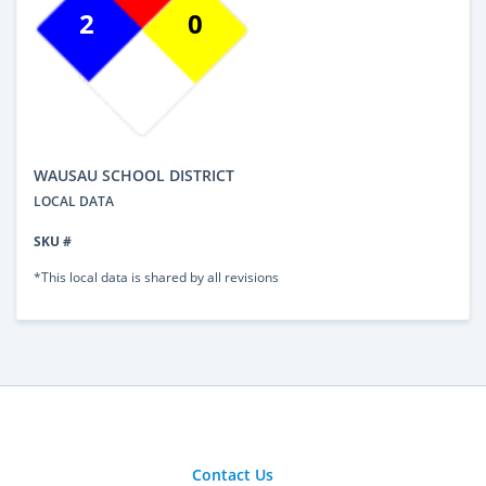
2
0
WAUSAU SCHOOL DISTRICT
LOCAL DATA
SKU #
*This local data is shared by all revisions
Contact Us