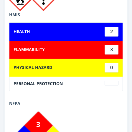
HMIS
2
HEALTH
3
FLAMMABILITY
0
PHYSICAL HAZARD
PERSONAL PROTECTION
NFPA
3