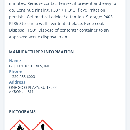
minutes. Remove contact lenses, if present and easy to
do. Continue rinsing. P337 + P 313 If eye irritation
persists: Get medical advice/ attention. Storage: P403 +
P235 Store in a well - ventilated place. Keep cool.
Disposal: P501 Dispose of contents/ container to an
approved waste disposal plant.
MANUFACTURER INFORMATION
Name
GOJO INDUSTERIES, INC.
Phone
1-330-255-6000
Address
ONE GOJO PLAZA, SUITE 500
AKRON, 44311
PICTOGRAMS