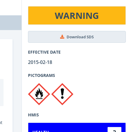
WARNING
Download SDS
EFFECTIVE DATE
2015-02-18
PICTOGRAMS
HMIS
ot