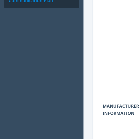
Communication Plan
MANUFACTURER
INFORMATION