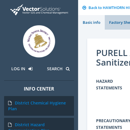
Back to HAWTHORN H
Basic info
Factory She
PURELL 
Sanitize
LOG IN
SEARCH
HAZARD
STATEMENTS
INFO CENTER
District Chemical Hygiene
Plan
PRECAUTIONAR
District Hazard
STATEMENTS