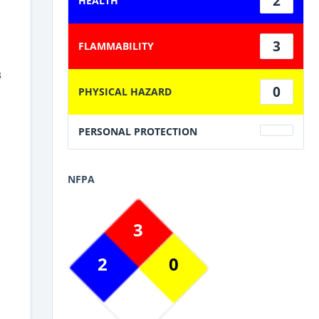
2
HEALTH
3
FLAMMABILITY
3
0
PHYSICAL HAZARD
PERSONAL PROTECTION
NFPA
3
2
0