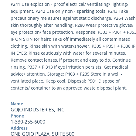
P241 Use explosion - proof electrical/ ventilating/ lighting/
equipment. P242 Use only non - sparking tools. P243 Take
precautionary me asures against static discharge. P264 Wash
skin thoroughly after handling. P280 Wear protective gloves/
eye protection/ face protection. Response: P303 + P361 + P35
IF ON SKIN (or hair): Take off immediately all contaminated
clothing. Rinse skin with water/shower. P305 + P351 + P338 IF
IN EYES: Rinse cautiously with water for several minutes.
Remove contact lenses, if present and easy to do. Continue
rinsing. P337 + P 313 If eye irritation persists: Get medical
advice/ attention. Storage: P403 + P235 Store in a well -
ventilated place. Keep cool. Disposal: P501 Dispose of
contents/ container to an approved waste disposal plant.
Name
GOJO INDUSTERIES, INC.
Phone
1-330-255-6000
Address
ONE GOJO PLAZA, SUITE 500