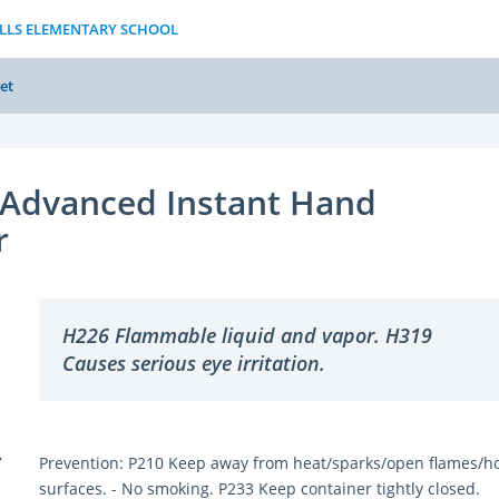
ILLS ELEMENTARY SCHOOL
et
Advanced Instant Hand
r
H226 Flammable liquid and vapor. H319
Causes serious eye irritation.
Y
Prevention: P210 Keep away from heat/sparks/open flames/h
surfaces. - No smoking. P233 Keep container tightly closed.