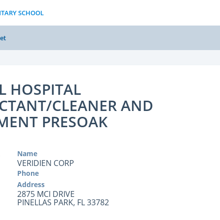
NTARY SCHOOL
et
L HOSPITAL
ECTANT/CLEANER AND
MENT PRESOAK
Name
VERIDIEN CORP
Phone
Address
2875 MCI DRIVE
PINELLAS PARK, FL 33782