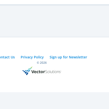
ontact Us
Privacy Policy
Sign up for Newsletter
© 2026