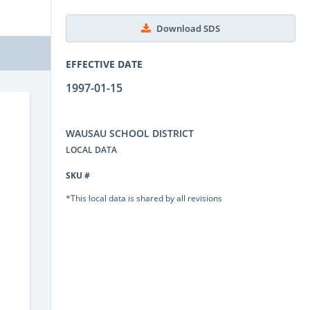
Download SDS
EFFECTIVE DATE
1997-01-15
WAUSAU SCHOOL DISTRICT
LOCAL DATA
SKU #
*This local data is shared by all revisions