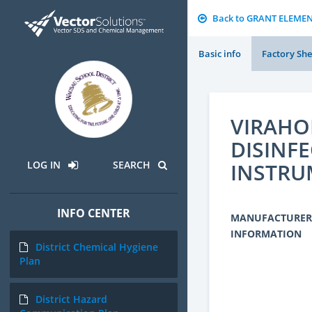
Back to GRANT ELEME
Basic info
Factory She
VIRAHO
DISINF
INSTRU
LOG IN
SEARCH
INFO CENTER
MANUFACTURER
INFORMATION
District Chemical Hygiene
Plan
District Hazard