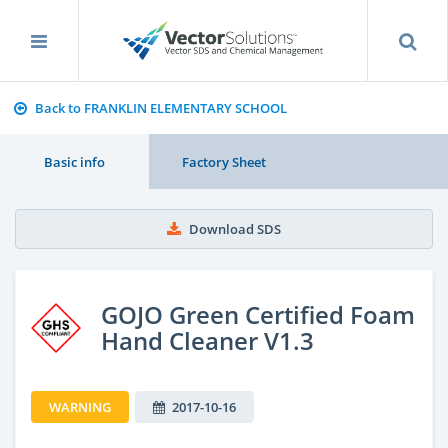
Back to FRANKLIN ELEMENTARY SCHOOL
Basic info
Factory Sheet
Download SDS
GOJO Green Certified Foam
Hand Cleaner V1.3
WARNING
2017-10-16