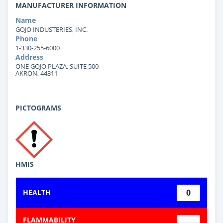
MANUFACTURER INFORMATION
Name
GOJO INDUSTERIES, INC.
Phone
1-330-255-6000
Address
ONE GOJO PLAZA, SUITE 500
AKRON, 44311
PICTOGRAMS
HMIS
0
HEALTH
FLAMMABILITY