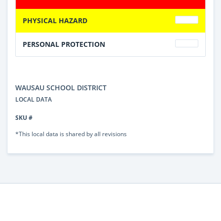
PHYSICAL HAZARD
PERSONAL PROTECTION
WAUSAU SCHOOL DISTRICT
LOCAL DATA
SKU #
*This local data is shared by all revisions