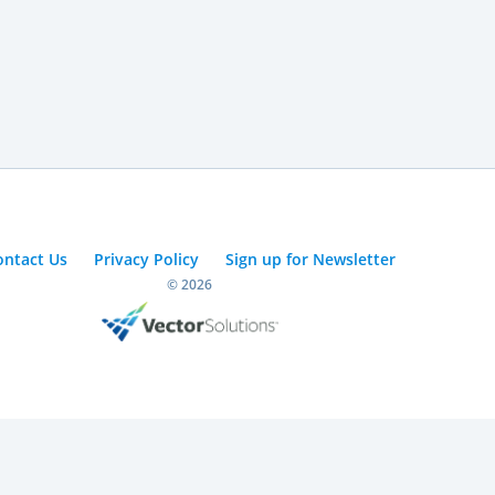
ontact Us
Privacy Policy
Sign up for Newsletter
© 2026