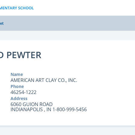
LEMENTARY SCHOOL
et
LD PEWTER
Name
AMERICAN ART CLAY CO., INC.
Phone
46254-1222
Address
6060 GUION ROAD
INDIANAPOLIS , IN 1-800-999-5456