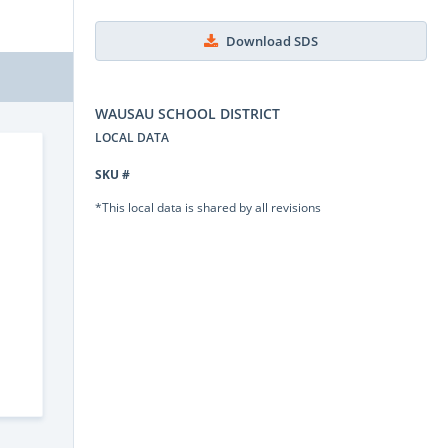
Download SDS
WAUSAU SCHOOL DISTRICT
LOCAL DATA
SKU #
*This local data is shared by all revisions