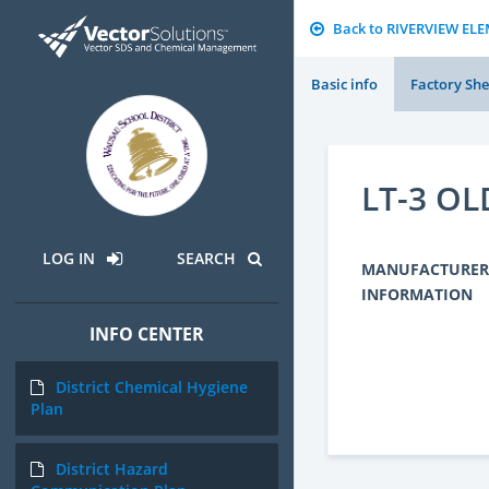
Back to RIVERVIEW E
Basic info
Factory She
LT-3 O
LOG IN
SEARCH
MANUFACTURER
INFORMATION
INFO CENTER
District Chemical Hygiene
Plan
District Hazard