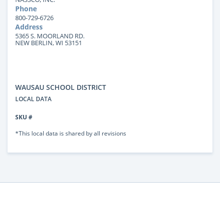
Phone
800-729-6726
Address
5365 S. MOORLAND RD.
NEW BERLIN, WI 53151
WAUSAU SCHOOL DISTRICT
LOCAL DATA
SKU #
*This local data is shared by all revisions