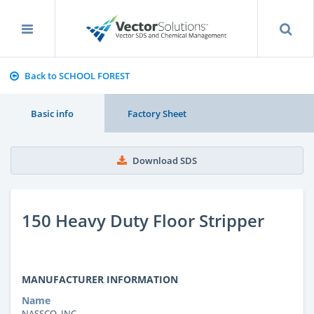
Back to SCHOOL FOREST
Basic info
Factory Sheet
Download SDS
150 Heavy Duty Floor Stripper
MANUFACTURER INFORMATION
Name
NASSCO, INC.