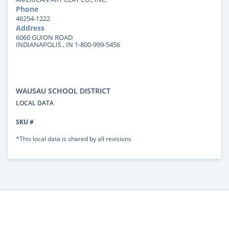
Phone
46254-1222
Address
6060 GUION ROAD
INDIANAPOLIS , IN 1-800-999-5456
WAUSAU SCHOOL DISTRICT
LOCAL DATA
SKU #
*This local data is shared by all revisions