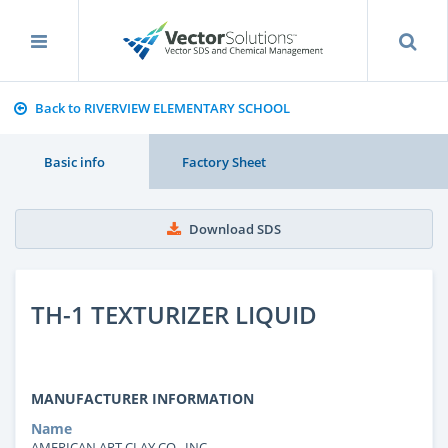
Back to RIVERVIEW ELEMENTARY SCHOOL
Basic info
Factory Sheet
Download SDS
TH-1 TEXTURIZER LIQUID
MANUFACTURER INFORMATION
Name
AMERICAN ART CLAY CO., INC.