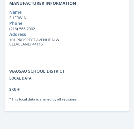
MANUFACTURER INFORMATION
Name
SHERWIN
Phone
(216)-566-2902
Address
101 PROSPECT AVENUE N.W.
CLEVELAND, 44115
WAUSAU SCHOOL DISTRICT
LOCAL DATA
SKU #
*This local data is shared by all revisions