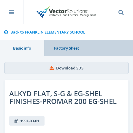
Back to FRANKLIN ELEMENTARY SCHOOL
Basic info
Factory Sheet
Download SDS
ALKYD FLAT, S-G & EG-SHEL
FINISHES-PROMAR 200 EG-SHEL
1991-03-01