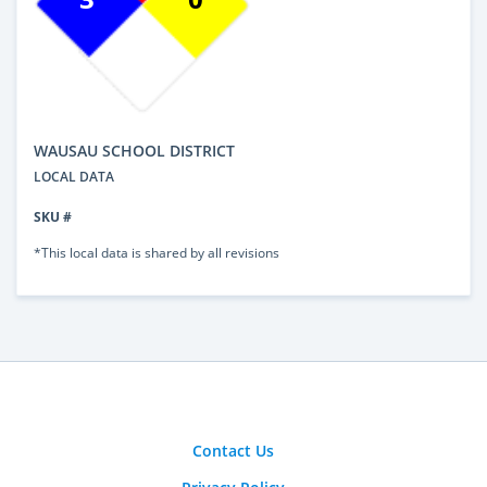
WAUSAU SCHOOL DISTRICT
LOCAL DATA
SKU #
*This local data is shared by all revisions
Contact Us