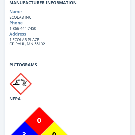
MANUFACTURER INFORMATION
Name
ECOLAB INC.
Phone
1-866-444-7450
Address
1 ECOLAB PLACE
ST. PAUL, MN 55102
PICTOGRAMS
NFPA
0
3
0