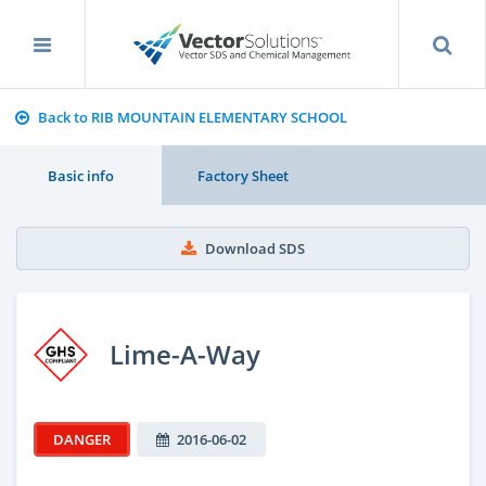
Back to RIB MOUNTAIN ELEMENTARY SCHOOL
Basic info
Factory Sheet
Download SDS
Lime-A-Way
DANGER
2016-06-02