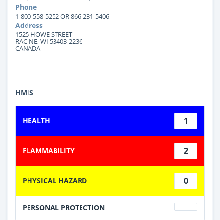
Phone
1-800-558-5252 OR 866-231-5406
Address
1525 HOWE STREET
RACINE, WI 53403-2236
CANADA
HMIS
1
HEALTH
2
FLAMMABILITY
0
PHYSICAL HAZARD
PERSONAL PROTECTION