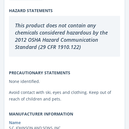
HAZARD STATEMENTS
This product does not contain any
chemicals considered hazardous by the
2012 OSHA Hazard Communication
Standard (29 CFR 1910.122)
PRECAUTIONARY STATEMENTS
None identified.
Avoid contact with ski, eyes and clothing. Keep out of
reach of children and pets.
MANUFACTURER INFORMATION
Name
S.C. JOHNSON AND SONS, INC