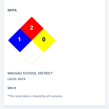
NFPA
2
1
0
WAUSAU SCHOOL DISTRICT
LOCAL DATA
SKU #
*This local data is shared by all revisions