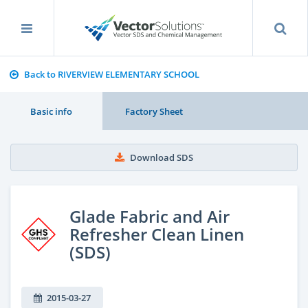
Back to RIVERVIEW ELEMENTARY SCHOOL
Basic info
Factory Sheet
Download SDS
Glade Fabric and Air
Refresher Clean Linen
(SDS)
2015-03-27