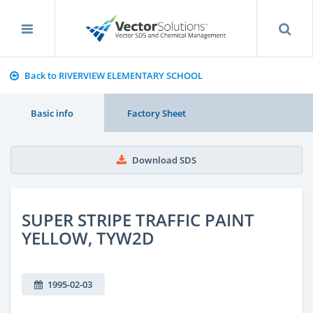
Back to RIVERVIEW ELEMENTARY SCHOOL
Basic info
Factory Sheet
Download SDS
SUPER STRIPE TRAFFIC PAINT
YELLOW, TYW2D
1995-02-03