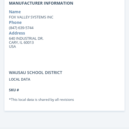
MANUFACTURER INFORMATION
Name
FOX VALLEY SYSTEMS INC
Phone
(847) 639-5744
Address
640 INDUSTRIAL DR.
CARY, IL 60013
USA
WAUSAU SCHOOL DISTRICT
LOCAL DATA
SKU #
*This local data is shared by all revisions