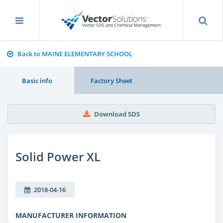
Back to MAINE ELEMENTARY SCHOOL
Basic info
Factory Sheet
Download SDS
Solid Power XL
2018-04-16
MANUFACTURER INFORMATION