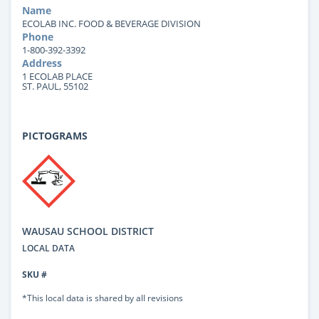
Name
ECOLAB INC. FOOD & BEVERAGE DIVISION
Phone
1-800-392-3392
Address
1 ECOLAB PLACE
ST. PAUL, 55102
PICTOGRAMS
WAUSAU SCHOOL DISTRICT
LOCAL DATA
SKU #
*This local data is shared by all revisions