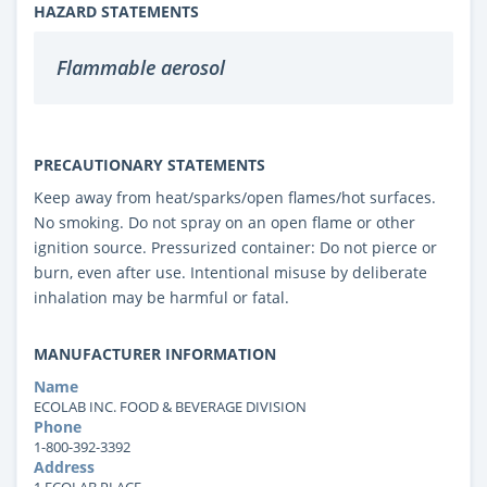
HAZARD STATEMENTS
Flammable aerosol
PRECAUTIONARY STATEMENTS
Keep away from heat/sparks/open flames/hot surfaces.
No smoking. Do not spray on an open flame or other
ignition source. Pressurized container: Do not pierce or
burn, even after use. Intentional misuse by deliberate
inhalation may be harmful or fatal.
MANUFACTURER INFORMATION
Name
ECOLAB INC. FOOD & BEVERAGE DIVISION
Phone
1-800-392-3392
Address
1 ECOLAB PLACE