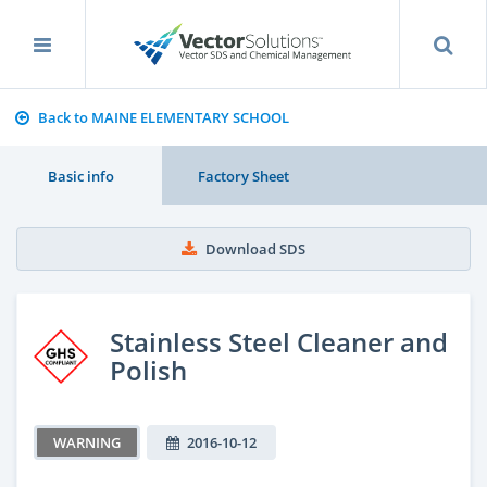
Back to MAINE ELEMENTARY SCHOOL
Basic info
Factory Sheet
Download SDS
Stainless Steel Cleaner and
Polish
WARNING
2016-10-12