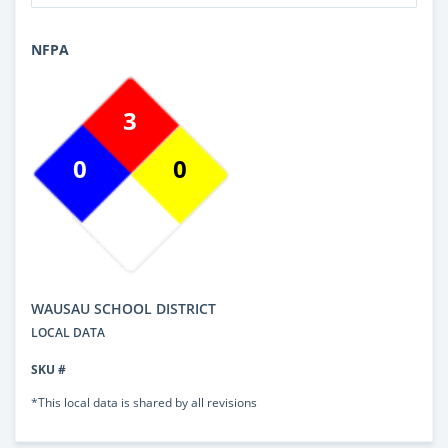
NFPA
3
0
0
WAUSAU SCHOOL DISTRICT
LOCAL DATA
SKU #
*This local data is shared by all revisions