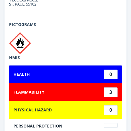
ST. PAUL, 55102
PICTOGRAMS
HMIS
0
HEALTH
3
FLAMMABILITY
0
PHYSICAL HAZARD
PERSONAL PROTECTION