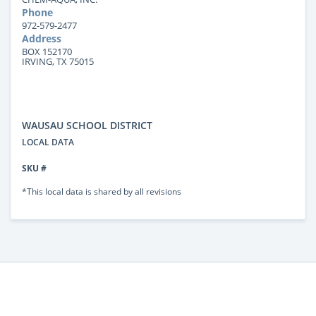
Phone
972-579-2477
Address
BOX 152170
IRVING, TX 75015
WAUSAU SCHOOL DISTRICT
LOCAL DATA
SKU #
*This local data is shared by all revisions