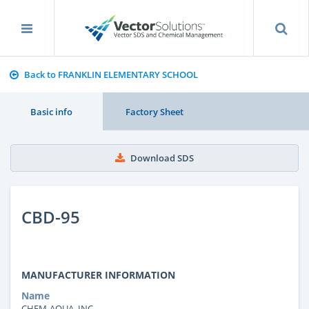
Back to FRANKLIN ELEMENTARY SCHOOL
Basic info
Factory Sheet
Download SDS
CBD-95
MANUFACTURER INFORMATION
Name
CHEM-AQUA, INC.