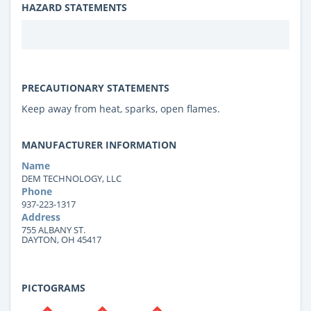
HAZARD STATEMENTS
PRECAUTIONARY STATEMENTS
Keep away from heat, sparks, open flames.
MANUFACTURER INFORMATION
Name
DEM TECHNOLOGY, LLC
Phone
937-223-1317
Address
755 ALBANY ST.
DAYTON, OH 45417
PICTOGRAMS