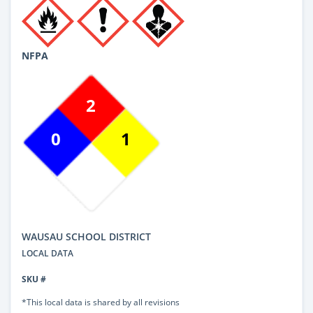
NFPA
2
0
1
WAUSAU SCHOOL DISTRICT
LOCAL DATA
SKU #
*This local data is shared by all revisions