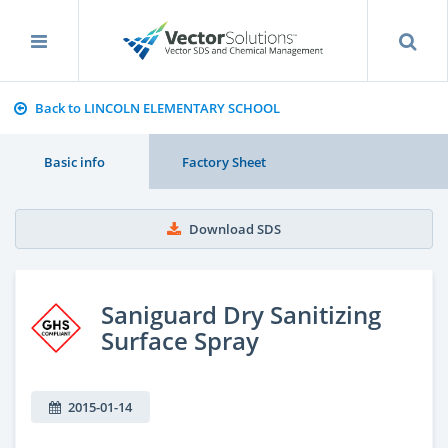
Back to LINCOLN ELEMENTARY SCHOOL
Basic info
Factory Sheet
Download SDS
Saniguard Dry Sanitizing
Surface Spray
2015-01-14