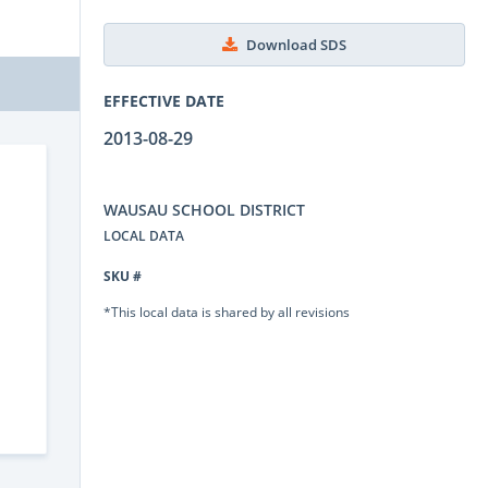
Download SDS
EFFECTIVE DATE
2013-08-29
WAUSAU SCHOOL DISTRICT
LOCAL DATA
SKU #
*This local data is shared by all revisions