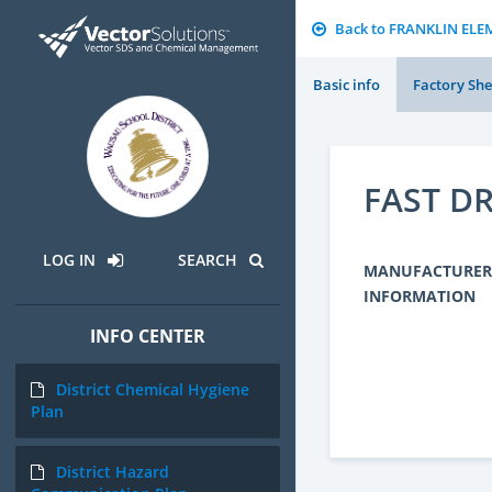
Back to FRANKLIN EL
Basic info
Factory She
FAST DR
LOG IN
SEARCH
MANUFACTURER
INFORMATION
INFO CENTER
District Chemical Hygiene
Plan
District Hazard