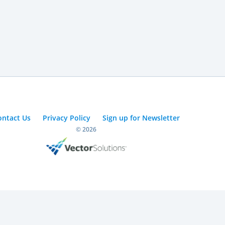
ontact Us
Privacy Policy
Sign up for Newsletter
© 2026