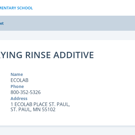
EMENTARY SCHOOL
et
YING RINSE ADDITIVE
Name
ECOLAB
Phone
800-352-5326
Address
1 ECOLAB PLACE ST. PAUL,
ST. PAUL, MN 55102