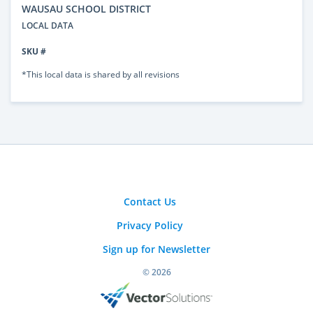
WAUSAU SCHOOL DISTRICT
LOCAL DATA
SKU #
*This local data is shared by all revisions
Contact Us
Privacy Policy
Sign up for Newsletter
© 2026