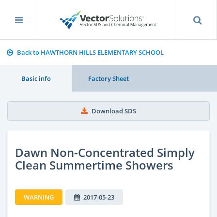
Back to HAWTHORN HILLS ELEMENTARY SCHOOL
Basic info
Factory Sheet
Download SDS
Dawn Non-Concentrated Simply
Clean Summertime Showers
WARNING
2017-05-23