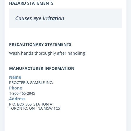
HAZARD STATEMENTS
Causes eye irritation
PRECAUTIONARY STATEMENTS
Wash hands thoroughly after handling
MANUFACTURER INFORMATION
Name
PROCTER & GAMBLE INC.
Phone
1-800-465-2945
Address
P.O. BOX 355, STATION A
TORONTO, ON , NA M5W 1C5