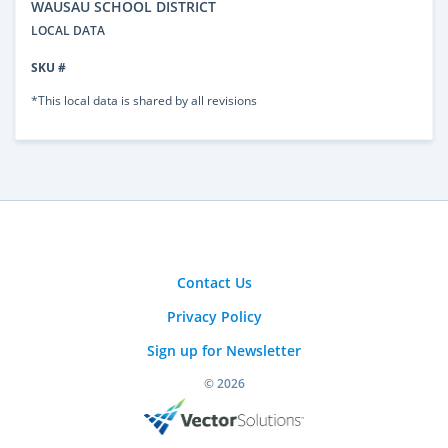
WAUSAU SCHOOL DISTRICT
LOCAL DATA
SKU #
*This local data is shared by all revisions
Contact Us
Privacy Policy
Sign up for Newsletter
© 2026