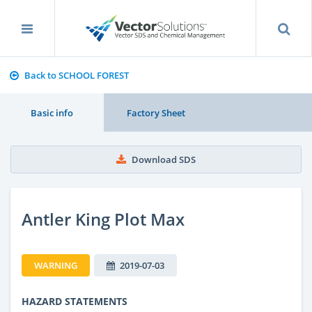
Back to SCHOOL FOREST
Basic info
Factory Sheet
Download SDS
Antler King Plot Max
WARNING
2019-07-03
HAZARD STATEMENTS