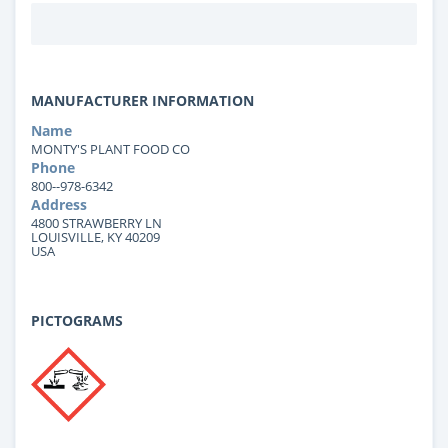
MANUFACTURER INFORMATION
Name
MONTY'S PLANT FOOD CO
Phone
800--978-6342
Address
4800 STRAWBERRY LN
LOUISVILLE, KY 40209
USA
PICTOGRAMS