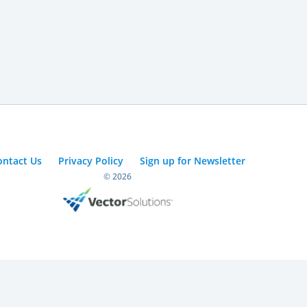
ontact Us
Privacy Policy
Sign up for Newsletter
© 2026