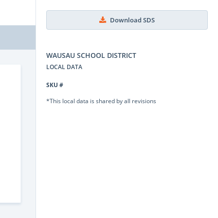
Download SDS
WAUSAU SCHOOL DISTRICT
LOCAL DATA
SKU #
*This local data is shared by all revisions