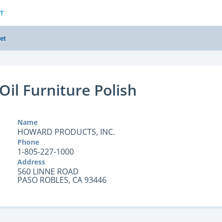
T
et
il Furniture Polish
Name
HOWARD PRODUCTS, INC.
Phone
1-805-227-1000
Address
560 LINNE ROAD
PASO ROBLES, CA 93446