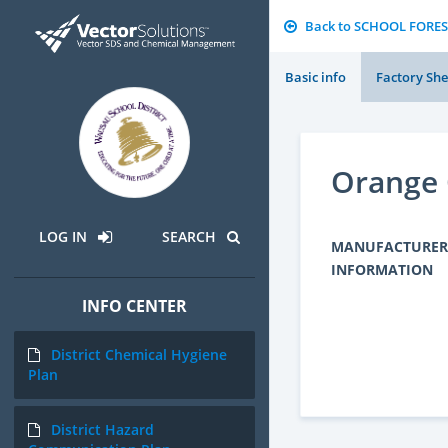
Back to SCHOOL FORES
Basic info
Factory She
Orange O
LOG IN
SEARCH
MANUFACTURER
INFORMATION
INFO CENTER
District Chemical Hygiene
Plan
District Hazard