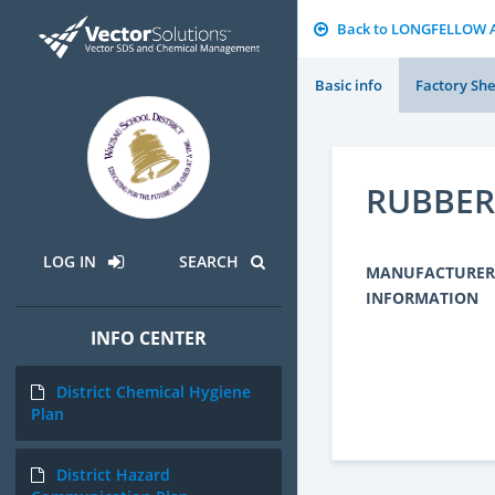
Back to LONGFELLOW 
Basic info
Factory She
RUBBER
LOG IN
SEARCH
MANUFACTURER
INFORMATION
INFO CENTER
District Chemical Hygiene
Plan
District Hazard