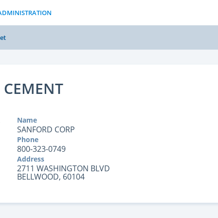
ADMINISTRATION
et
 CEMENT
Name
SANFORD CORP
Phone
800-323-0749
Address
2711 WASHINGTON BLVD
BELLWOOD, 60104