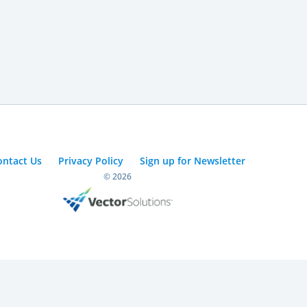
ontact Us
Privacy Policy
Sign up for Newsletter
© 2026