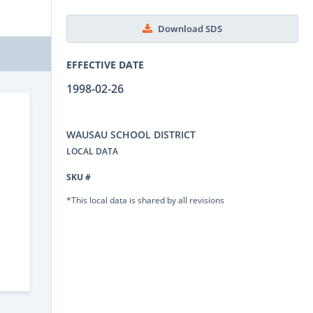
Download SDS
EFFECTIVE DATE
1998-02-26
WAUSAU SCHOOL DISTRICT
LOCAL DATA
SKU #
*This local data is shared by all revisions