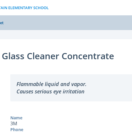
TAIN ELEMENTARY SCHOOL
et
Glass Cleaner Concentrate
Flammable liquid and vapor.
Causes serious eye irritation
Name
3M
Phone