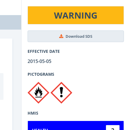
WARNING
Download SDS
EFFECTIVE DATE
2015-05-05
PICTOGRAMS
HMIS