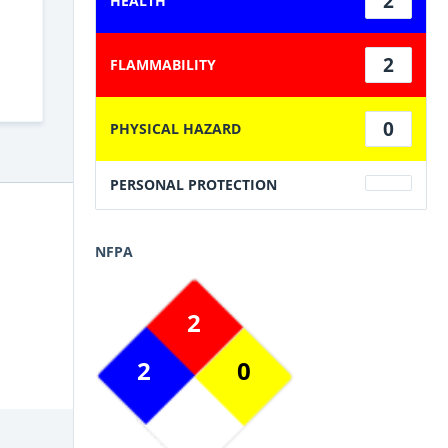
2
HEALTH
2
FLAMMABILITY
0
PHYSICAL HAZARD
PERSONAL PROTECTION
NFPA
2
2
0