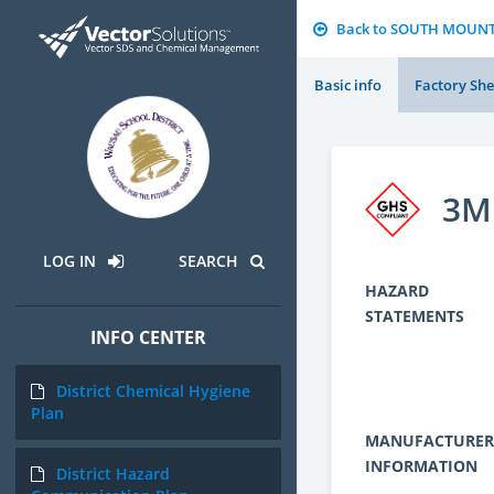
Back to SOUTH MOUN
Basic info
Factory She
3M 
LOG IN
SEARCH
HAZARD
STATEMENTS
INFO CENTER
District Chemical Hygiene
Plan
MANUFACTURER
INFORMATION
District Hazard