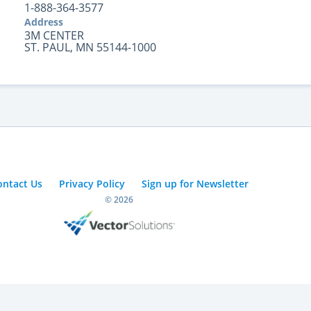
1-888-364-3577
Address
3M CENTER
ST. PAUL, MN 55144-1000
ontact Us
Privacy Policy
Sign up for Newsletter
© 2026