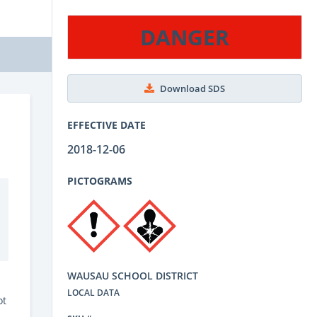
DANGER
Download SDS
EFFECTIVE DATE
2018-12-06
PICTOGRAMS
WAUSAU SCHOOL DISTRICT
LOCAL DATA
ot