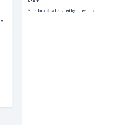
SKU #
*This local data is shared by all revisions
re