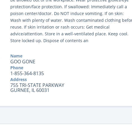
protection/face protection. If swallowed: Immediately call a
poison center/doctor. Do NOT induce vomiting. If on skin:
Wash with plenty of water. Wash contaminated clothing befo
reuse. If skin irritation or rash occurs: Get medical
advice/attention. Store in a well-ventilated place. Keep cool.
Store locked up. Dispose of contents an
Name
GOO GONE
Phone
1-855-364-8135
Address
755 TRI-STATE PARKWAY
GURNEE, IL 60031