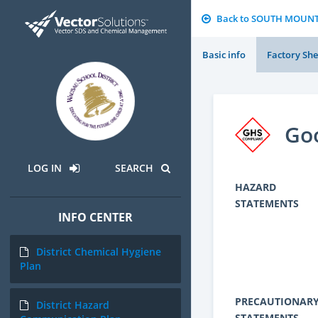
Back to SOUTH MOUN
Basic info
Factory She
Go
LOG IN
SEARCH
HAZARD
STATEMENTS
INFO CENTER
District Chemical Hygiene
Plan
PRECAUTIONAR
District Hazard
STATEMENTS