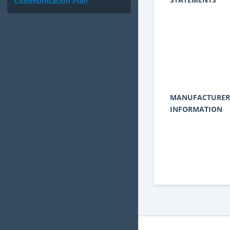
Communication Plan
MANUFACTURER
INFORMATION