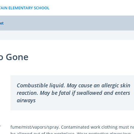
TAIN ELEMENTARY SCHOOL
et
o Gone
Combustible liquid. May cause an allergic skin
reaction. May be fatal if swallowed and enters
airways
Y
fume/mist/vapors/spray. Contaminated work clothing must n
be allowed out of the workplace. Wear protective gloves/eye