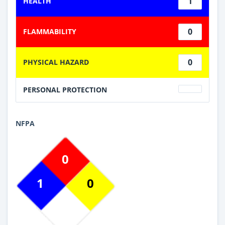
1
HEALTH
0
FLAMMABILITY
0
PHYSICAL HAZARD
PERSONAL PROTECTION
NFPA
0
1
0