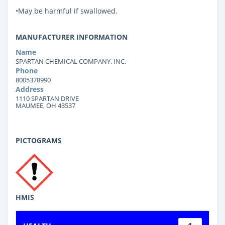
•May be harmful if swallowed.
MANUFACTURER INFORMATION
Name
SPARTAN CHEMICAL COMPANY, INC.
Phone
8005378990
Address
1110 SPARTAN DRIVE
MAUMEE, OH 43537
PICTOGRAMS
HMIS