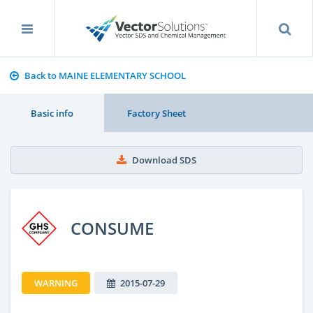
Back to MAINE ELEMENTARY SCHOOL
Basic info
Factory Sheet
Download SDS
CONSUME
WARNING
2015-07-29