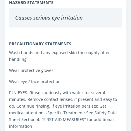
HAZARD STATEMENTS
Causes serious eye irritation
PRECAUTIONARY STATEMENTS
Wash hands and any exposed skin thoroughly after
handling
Wear protective gloves
Wear eye / face protection
F IN EYES: Rinse cautiously with water for several
minutes. Remove contact lenses, if present and easy to
do. Continue rinsing. If eye irritation persists: Get
medical attention. -Specific Treatment: See Safety Data
Sheet Section 4: "FIRST AID MEASURES" for additional
information