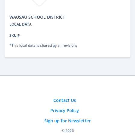
WAUSAU SCHOOL DISTRICT
LOCAL DATA
SKU #
*This local data is shared by all revisions
Contact Us
Privacy Policy
Sign up for Newsletter
© 2026