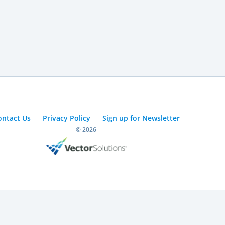
ontact Us
Privacy Policy
Sign up for Newsletter
© 2026