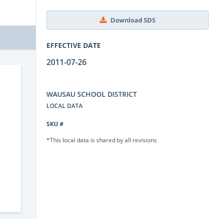
Download SDS
EFFECTIVE DATE
2011-07-26
WAUSAU SCHOOL DISTRICT
LOCAL DATA
SKU #
*This local data is shared by all revisions