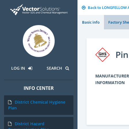
Back to LONGFELLOW 
Basic info
Factory She
Pin
LOG IN
SEARCH
MANUFACTURER
INFORMATION
INFO CENTER
District Chemical Hygiene
Plan
District Hazard