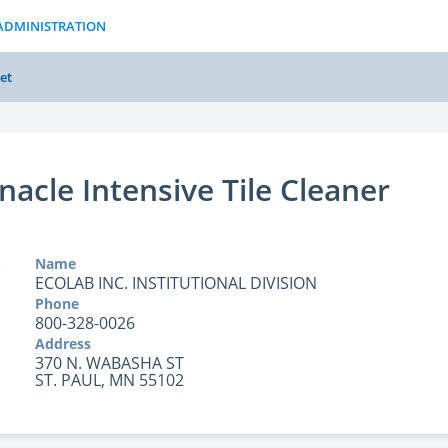
ADMINISTRATION
et
nacle Intensive Tile Cleaner
Name
ECOLAB INC. INSTITUTIONAL DIVISION
Phone
800-328-0026
Address
370 N. WABASHA ST
ST. PAUL, MN 55102