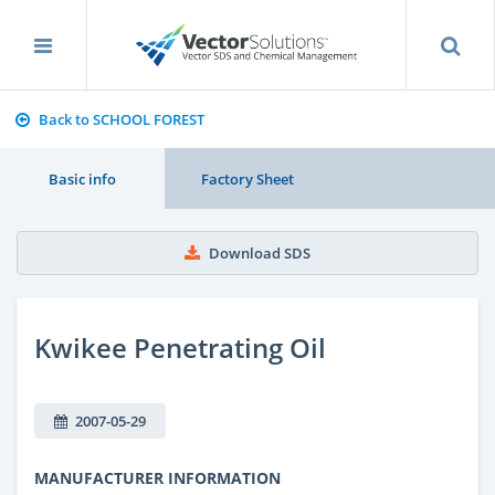
Back to SCHOOL FOREST
Basic info
Factory Sheet
Download SDS
Kwikee Penetrating Oil
2007-05-29
MANUFACTURER INFORMATION