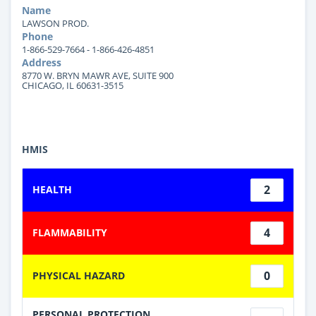
Name
LAWSON PROD.
Phone
1-866-529-7664 - 1-866-426-4851
Address
8770 W. BRYN MAWR AVE, SUITE 900
CHICAGO, IL 60631-3515
HMIS
2
HEALTH
4
FLAMMABILITY
0
PHYSICAL HAZARD
PERSONAL PROTECTION