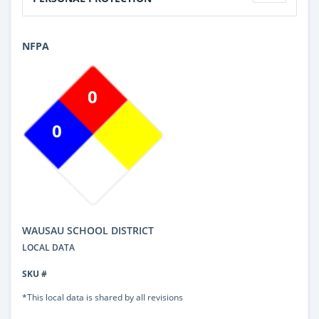
NFPA
0
0
WAUSAU SCHOOL DISTRICT
LOCAL DATA
SKU #
*This local data is shared by all revisions