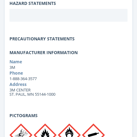
HAZARD STATEMENTS
PRECAUTIONARY STATEMENTS
MANUFACTURER INFORMATION
Name
3M
Phone
1-888-364-3577
Address
3M CENTER
ST. PAUL, MN 55144-1000
PICTOGRAMS