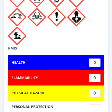
HMIS
0
HEALTH
0
FLAMMABILITY
0
PHYSICAL HAZARD
PERSONAL PROTECTION