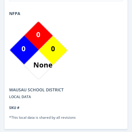
NFPA
0
0
0
None
WAUSAU SCHOOL DISTRICT
LOCAL DATA
SKU #
*This local data is shared by all revisions