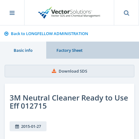
Back to LONGFELLOW ADMINISTRATION
Basic info
Factory Sheet
Download SDS
3M Neutral Cleaner Ready to Use
Eff 012715
2015-01-27