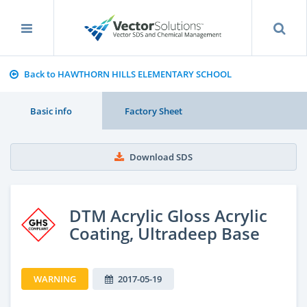
Back to HAWTHORN HILLS ELEMENTARY SCHOOL
Basic info
Factory Sheet
Download SDS
DTM Acrylic Gloss Acrylic
Coating, Ultradeep Base
WARNING
2017-05-19