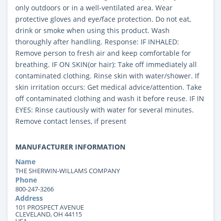
only outdoors or in a well-ventilated area. Wear
protective gloves and eye/face protection. Do not eat,
drink or smoke when using this product. Wash
thoroughly after handling. Response: IF INHALED:
Remove person to fresh air and keep comfortable for
breathing. IF ON SKIN(or hair): Take off immediately all
contaminated clothing. Rinse skin with water/shower. If
skin irritation occurs: Get medical advice/attention. Take
off contaminated clothing and wash it before reuse. IF IN
EYES: Rinse cautiously with water for several minutes.
Remove contact lenses, if present
MANUFACTURER INFORMATION
Name
THE SHERWIN-WILLAMS COMPANY
Phone
800-247-3266
Address
101 PROSPECT AVENUE
CLEVELAND, OH 44115
USA