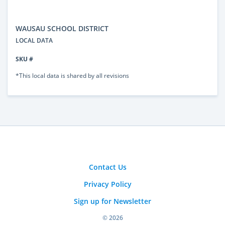
WAUSAU SCHOOL DISTRICT
LOCAL DATA
SKU #
*This local data is shared by all revisions
Contact Us
Privacy Policy
Sign up for Newsletter
© 2026