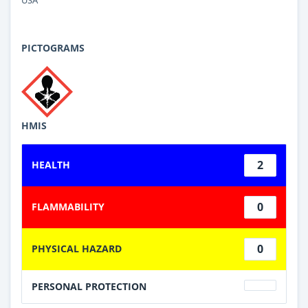
PICTOGRAMS
HMIS
2
HEALTH
0
FLAMMABILITY
0
PHYSICAL HAZARD
PERSONAL PROTECTION