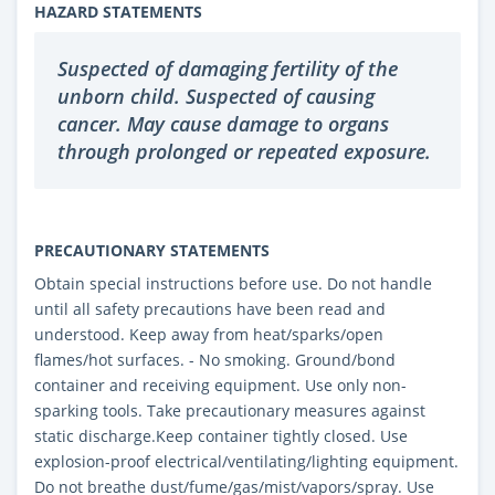
HAZARD STATEMENTS
Suspected of damaging fertility of the
unborn child. Suspected of causing
cancer. May cause damage to organs
through prolonged or repeated exposure.
PRECAUTIONARY STATEMENTS
Obtain special instructions before use. Do not handle
until all safety precautions have been read and
understood. Keep away from heat/sparks/open
flames/hot surfaces. - No smoking. Ground/bond
container and receiving equipment. Use only non-
sparking tools. Take precautionary measures against
static discharge.Keep container tightly closed. Use
explosion-proof electrical/ventilating/lighting equipment.
Do not breathe dust/fume/gas/mist/vapors/spray. Use