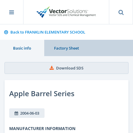
Back to FRANKLIN ELEMENTARY SCHOOL
Basic info
Factory Sheet
Download SDS
Apple Barrel Series
2004-06-03
MANUFACTURER INFORMATION