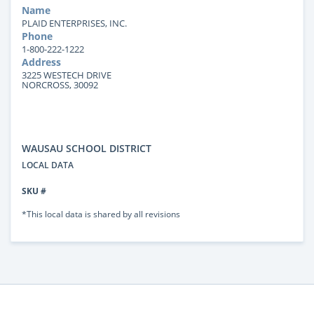
Name
PLAID ENTERPRISES, INC.
Phone
1-800-222-1222
Address
3225 WESTECH DRIVE
NORCROSS, 30092
WAUSAU SCHOOL DISTRICT
LOCAL DATA
SKU #
*This local data is shared by all revisions