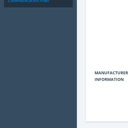
Communication Plan
MANUFACTURER
INFORMATION