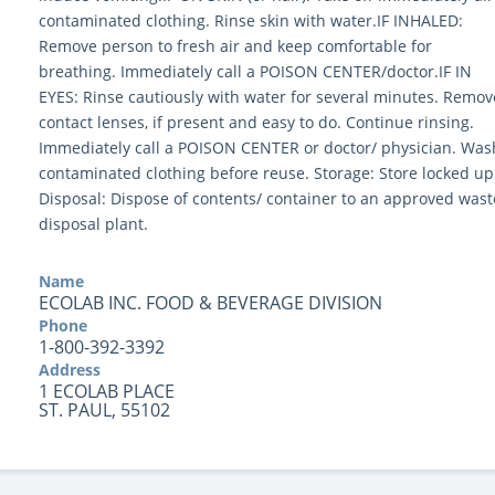
contaminated clothing. Rinse skin with water.IF INHALED:
Remove person to fresh air and keep comfortable for
breathing. Immediately call a POISON CENTER/doctor.IF IN
EYES: Rinse cautiously with water for several minutes. Remov
contact lenses, if present and easy to do. Continue rinsing.
Immediately call a POISON CENTER or doctor/ physician. Was
contaminated clothing before reuse. Storage: Store locked up
Disposal: Dispose of contents/ container to an approved wast
disposal plant.
Name
ECOLAB INC. FOOD & BEVERAGE DIVISION
Phone
1-800-392-3392
Address
1 ECOLAB PLACE
ST. PAUL, 55102