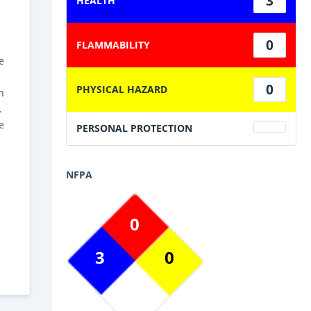
3
HEALTH
0
FLAMMABILITY
e
0
PHYSICAL HAZARD
h
.
e
PERSONAL PROTECTION
NFPA
0
3
0