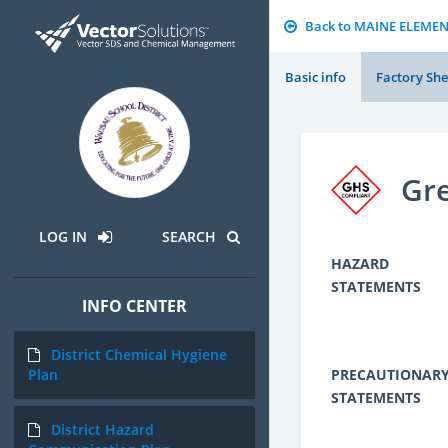
Back to MAINE ELEME
Basic info
Factory She
Gre
LOG IN
SEARCH
HAZARD
STATEMENTS
INFO CENTER
District Chemical Hygiene
PRECAUTIONAR
Plan
STATEMENTS
District Hazard