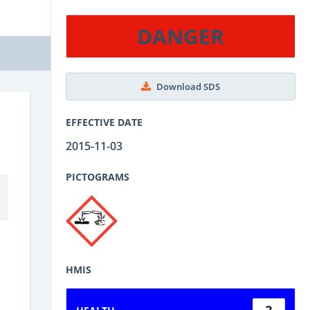
DANGER
Download SDS
EFFECTIVE DATE
2015-11-03
PICTOGRAMS
HMIS