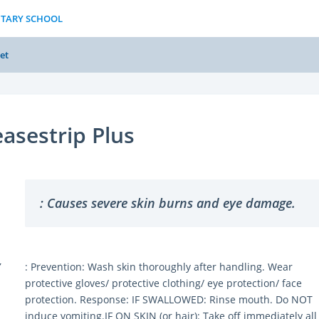
NTARY SCHOOL
et
asestrip Plus
: Causes severe skin burns and eye damage.
Y
: Prevention: Wash skin thoroughly after handling. Wear
protective gloves/ protective clothing/ eye protection/ face
protection. Response: IF SWALLOWED: Rinse mouth. Do NOT
induce vomiting.IF ON SKIN (or hair): Take off immediately all