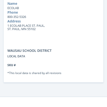
Name
ECOLAB
Phone
800-352-5326
Address
1 ECOLAB PLACE ST. PAUL,
ST. PAUL, MN 55102
WAUSAU SCHOOL DISTRICT
LOCAL DATA
SKU #
*This local data is shared by all revisions