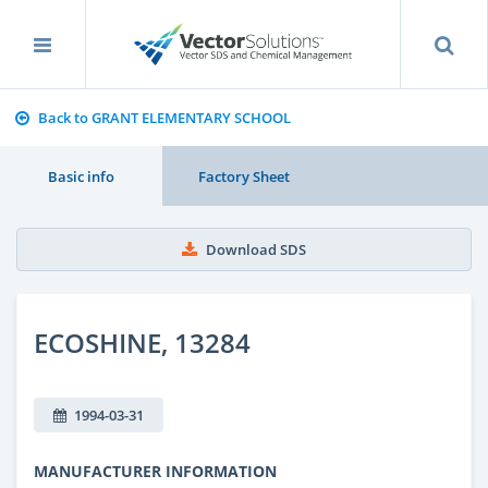
Back to GRANT ELEMENTARY SCHOOL
Basic info
Factory Sheet
Download SDS
ECOSHINE, 13284
1994-03-31
MANUFACTURER INFORMATION