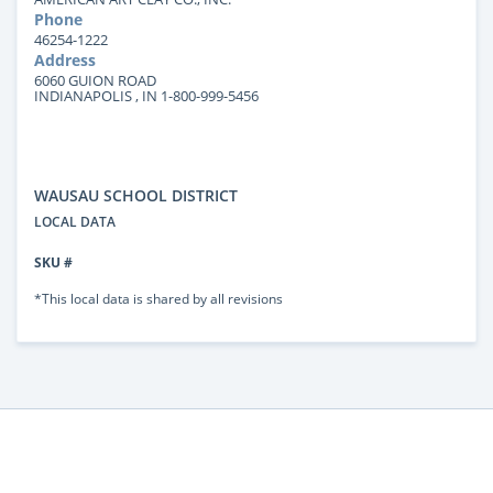
Phone
46254-1222
Address
6060 GUION ROAD
INDIANAPOLIS , IN 1-800-999-5456
WAUSAU SCHOOL DISTRICT
LOCAL DATA
SKU #
*This local data is shared by all revisions