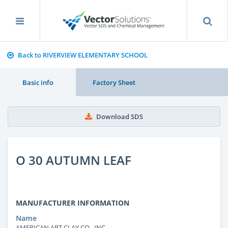
Back to RIVERVIEW ELEMENTARY SCHOOL
Basic info
Factory Sheet
Download SDS
O 30 AUTUMN LEAF
MANUFACTURER INFORMATION
Name
AMERICAN ART CLAY CO., INC.