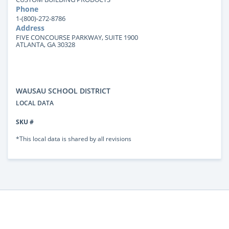
Phone
1-(800)-272-8786
Address
FIVE CONCOURSE PARKWAY, SUITE 1900
ATLANTA, GA 30328
WAUSAU SCHOOL DISTRICT
LOCAL DATA
SKU #
*This local data is shared by all revisions