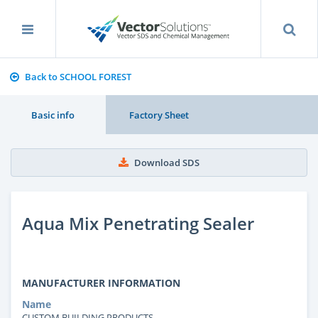
Back to SCHOOL FOREST
Basic info
Factory Sheet
Download SDS
Aqua Mix Penetrating Sealer
MANUFACTURER INFORMATION
Name
CUSTOM BUILDING PRODUCTS