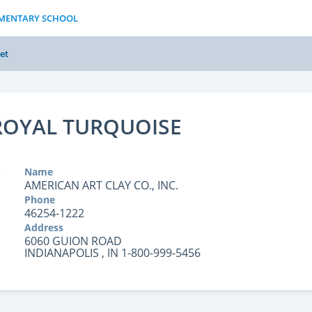
LEMENTARY SCHOOL
et
 ROYAL TURQUOISE
Name
AMERICAN ART CLAY CO., INC.
Phone
46254-1222
Address
6060 GUION ROAD
INDIANAPOLIS , IN 1-800-999-5456