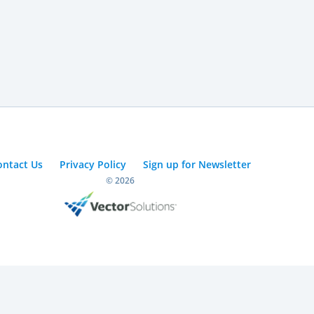
ontact Us
Privacy Policy
Sign up for Newsletter
© 2026