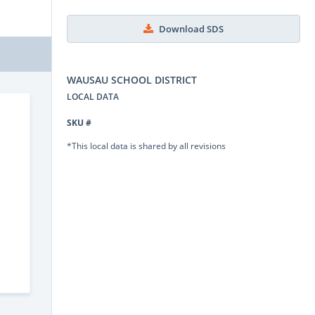
Download SDS
WAUSAU SCHOOL DISTRICT
LOCAL DATA
SKU #
*This local data is shared by all revisions