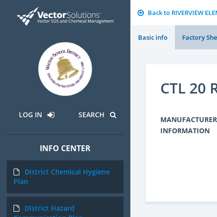
Back to RIVERVIEW E
Basic info
Factory She
CTL 20
LOG IN
SEARCH
MANUFACTURER
INFORMATION
INFO CENTER
District Chemical Hygiene
Plan
District Hazard