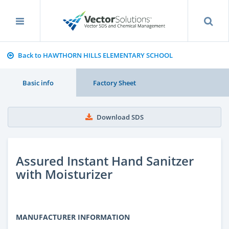
Back to HAWTHORN HILLS ELEMENTARY SCHOOL
Basic info
Factory Sheet
Download SDS
Assured Instant Hand Sanitzer
with Moisturizer
MANUFACTURER INFORMATION