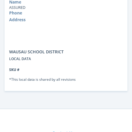
Name
ASSURED
Phone
Address
WAUSAU SCHOOL DISTRICT
LOCAL DATA
SKU #
*This local data is shared by all revisions