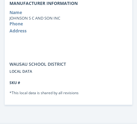
MANUFACTURER INFORMATION
Name
JOHNSON S C AND SON INC
Phone
Address
WAUSAU SCHOOL DISTRICT
LOCAL DATA
SKU #
*This local data is shared by all revisions