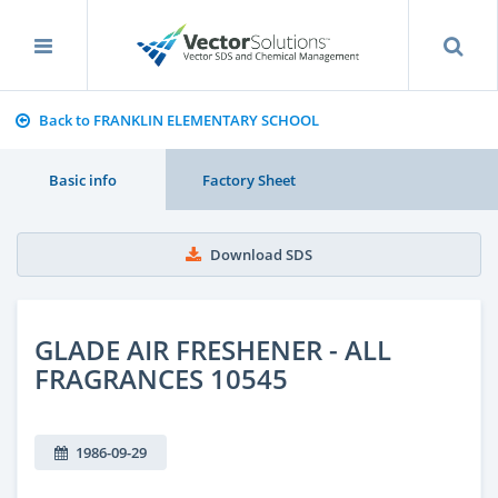
Back to FRANKLIN ELEMENTARY SCHOOL
Basic info
Factory Sheet
Download SDS
GLADE AIR FRESHENER - ALL
FRAGRANCES 10545
1986-09-29