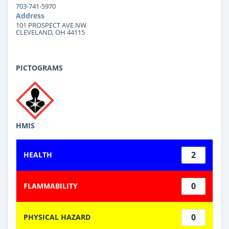
703-741-5970
Address
101 PROSPECT AVE NW
CLEVELAND, OH 44115
PICTOGRAMS
HMIS
2
HEALTH
0
FLAMMABILITY
0
PHYSICAL HAZARD