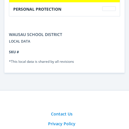
PERSONAL PROTECTION
WAUSAU SCHOOL DISTRICT
LOCAL DATA
SKU #
*This local data is shared by all revisions
Contact Us
Privacy Policy