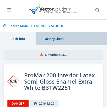
Back to MAINE ELEMENTARY SCHOOL
Basic info
Factory Sheet
Download SDS
ProMar 200 Interior Latex
Semi-Gloss Enamel Extra
White B31W2251
DANGER
2016-12-29