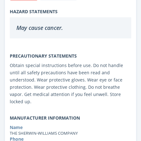
HAZARD STATEMENTS
May cause cancer.
PRECAUTIONARY STATEMENTS
Obtain special instructions before use. Do not handle
until all safety precautions have been read and
understood. Wear protective gloves. Wear eye or face
protection. Wear protective clothing. Do not breathe
vapor. Get medical attention if you feel unwell. Store
locked up.
MANUFACTURER INFORMATION
Name
THE SHERWIN-WILLIAMS COMPANY
Phone