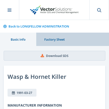
Back to LONGFELLOW ADMINISTRATION
Basic info
Factory Sheet
Download SDS
Wasp & Hornet Killer
1991-03-27
MANUFACTURER INFORMATION