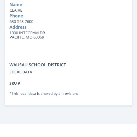
Name
CLAIRE
Phone
630-543-7600
Address
1000 INTEGRAM DR
PACIFIC, MO 63069
WAUSAU SCHOOL DISTRICT
LOCAL DATA
SKU #
*This local data is shared by all revisions