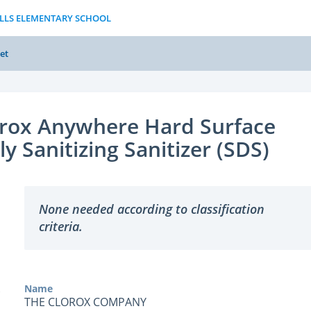
ILLS ELEMENTARY SCHOOL
et
orox Anywhere Hard Surface
ly Sanitizing Sanitizer (SDS)
None needed according to classification
criteria.
Name
THE CLOROX COMPANY