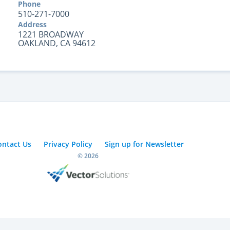
Phone
510-271-7000
Address
1221 BROADWAY
OAKLAND, CA 94612
ontact Us
Privacy Policy
Sign up for Newsletter
© 2026