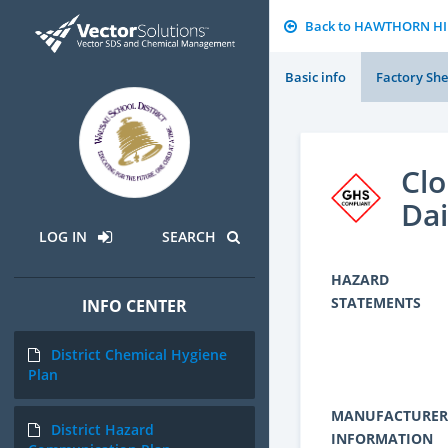
Back to HAWTHORN H
Basic info
Factory She
Cl
Dai
LOG IN
SEARCH
HAZARD
STATEMENTS
INFO CENTER
District Chemical Hygiene
Plan
MANUFACTURER
District Hazard
INFORMATION