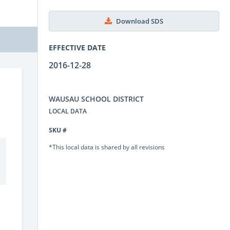
Download SDS
EFFECTIVE DATE
2016-12-28
WAUSAU SCHOOL DISTRICT
LOCAL DATA
SKU #
*This local data is shared by all revisions