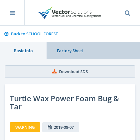
Back to SCHOOL FOREST
Basic info
Factory Sheet
Download SDS
Turtle Wax Power Foam Bug &
Tar
WARNING
2019-08-07