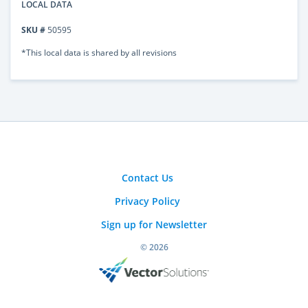
LOCAL DATA
SKU #
50595
*This local data is shared by all revisions
Contact Us
Privacy Policy
Sign up for Newsletter
© 2026