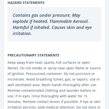
HAZARD STATEMENTS
Contains gas under pressure; May
explode if heated. Flammable Aerosol.
Harmful if inhaled. Causes skin and eye
irritation.
PRECAUTIONARY STATEMENTS
Keep away from heat, sparks, hot surfaces or open
flames. Do not smoke or spray near open flame or source
of ignition. Pressurized container: Do not puncture or
incinerate. Avoid breathing fumes, gas, or vapors. Use in
well ventilated area. Wash hands thoroughly after use.
Remove contaminated clothing and launder before re-
use. If in eyes, rinse thoroughly with water for 15
minutes. Remove contact lenses if possible. If eye or skin
irritation persists, seek medical attention. Do not store in