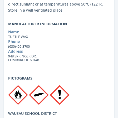
direct sunlight or at temperatures above 50°C (122°F).
Store in a well ventilated place.
MANUFACTURER INFORMATION
Name
TURTLE WAX
Phone
(630)455-3700
Address
948 SPRINGER DR.
LOMBARD, IL 60148
PICTOGRAMS
WAUSAU SCHOOL DISTRICT