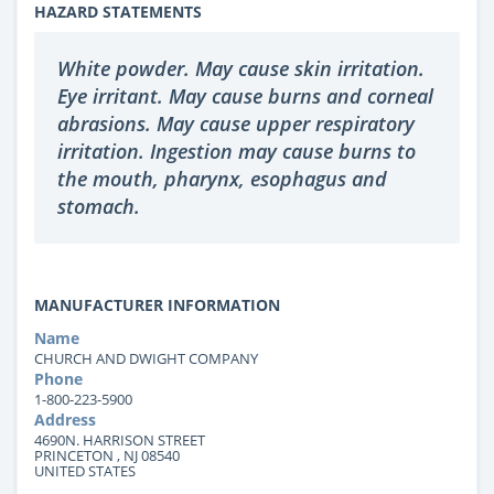
HAZARD STATEMENTS
White powder. May cause skin irritation.
Eye irritant. May cause burns and corneal
abrasions. May cause upper respiratory
irritation. Ingestion may cause burns to
the mouth, pharynx, esophagus and
stomach.
MANUFACTURER INFORMATION
Name
CHURCH AND DWIGHT COMPANY
Phone
1-800-223-5900
Address
4690N. HARRISON STREET
PRINCETON , NJ 08540
UNITED STATES