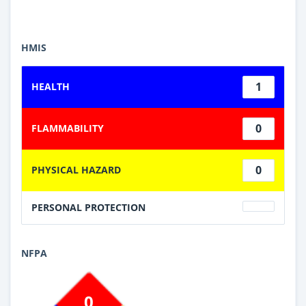
HMIS
1
HEALTH
0
FLAMMABILITY
0
PHYSICAL HAZARD
PERSONAL PROTECTION
NFPA
0