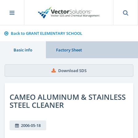
Back to GRANT ELEMENTARY SCHOOL
Basic info
Factory Sheet
Download SDS
CAMEO ALUMINUM & STAINLESS
STEEL CLEANER
2006-05-18