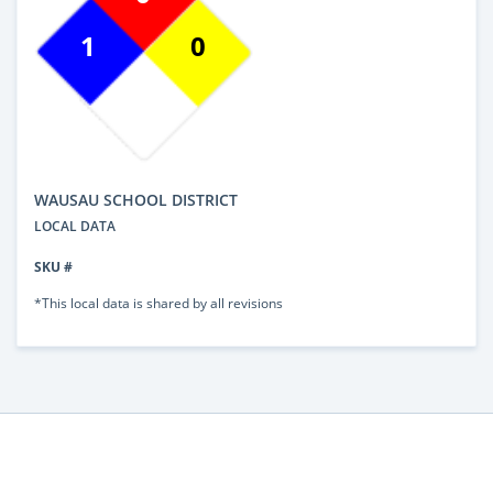
1
0
WAUSAU SCHOOL DISTRICT
LOCAL DATA
SKU #
*This local data is shared by all revisions