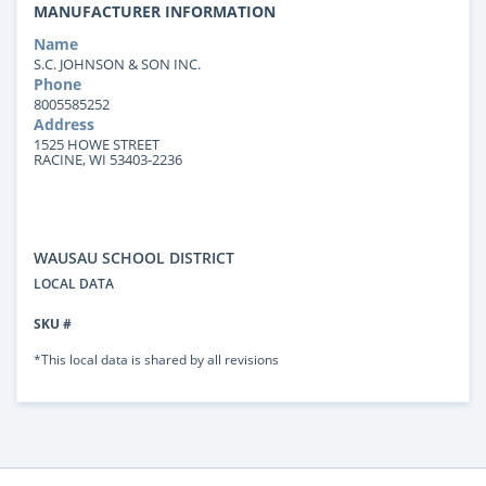
MANUFACTURER INFORMATION
Name
S.C. JOHNSON & SON INC.
Phone
8005585252
Address
1525 HOWE STREET
RACINE, WI 53403-2236
WAUSAU SCHOOL DISTRICT
LOCAL DATA
SKU #
*This local data is shared by all revisions