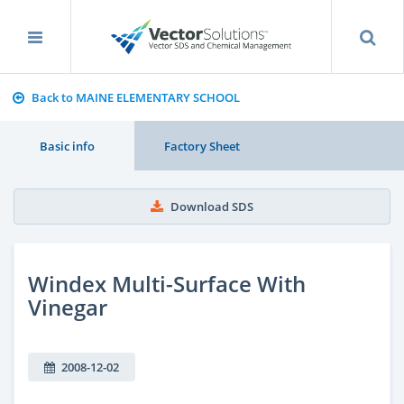
Back to MAINE ELEMENTARY SCHOOL
Basic info
Factory Sheet
Download SDS
Windex Multi-Surface With
Vinegar
2008-12-02