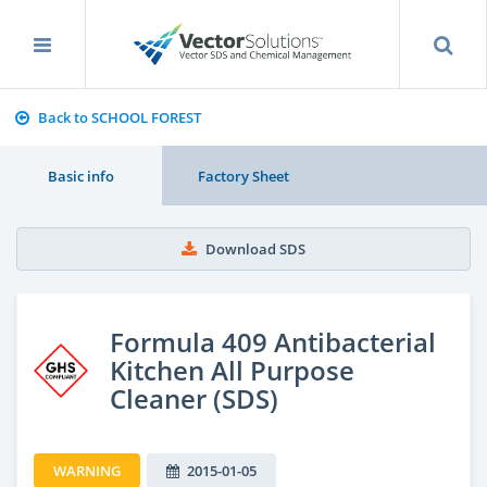
Back to SCHOOL FOREST
Basic info
Factory Sheet
Download SDS
Formula 409 Antibacterial
Kitchen All Purpose
Cleaner (SDS)
WARNING
2015-01-05