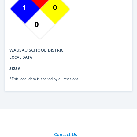
1
0
0
WAUSAU SCHOOL DISTRICT
LOCAL DATA
SKU #
*This local data is shared by all revisions
Contact Us