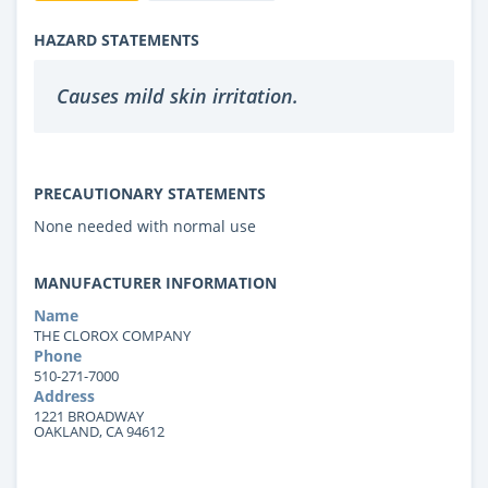
HAZARD STATEMENTS
Causes mild skin irritation.
PRECAUTIONARY STATEMENTS
None needed with normal use
MANUFACTURER INFORMATION
Name
THE CLOROX COMPANY
Phone
510-271-7000
Address
1221 BROADWAY
OAKLAND, CA 94612