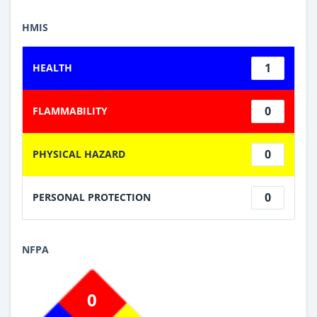
HMIS
1
HEALTH
0
FLAMMABILITY
0
PHYSICAL HAZARD
0
PERSONAL PROTECTION
NFPA
0